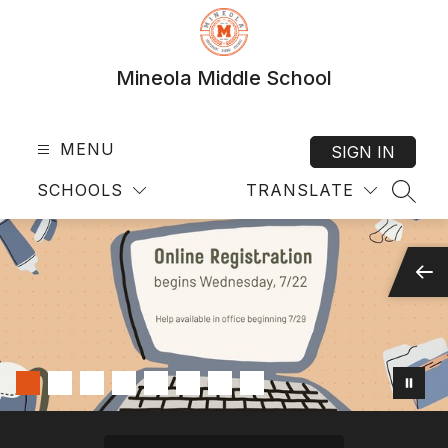
Skip
to
content
Mineola Middle School
MENU
SIGN IN
SCHOOLS
TRANSLATE
SEAR