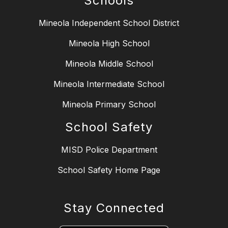
Schools
Mineola Independent School District
Mineola High School
Mineola Middle School
Mineola Intermediate School
Mineola Primary School
School Safety
MISD Police Department
School Safety Home Page
Stay Connected