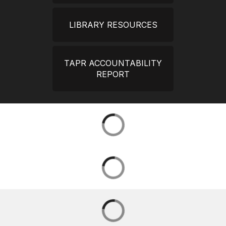
LIBRARY RESOURCES
TAPR ACCOUNTABILITY
REPORT