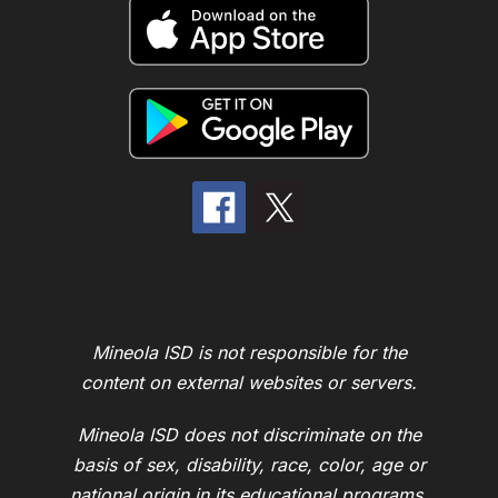
Mineola ISD is not responsible for the
content on external websites or servers.
Mineola ISD does not discriminate on the
basis of sex, disability, race, color, age or
national origin in its educational programs,