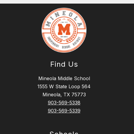
Find Us
Mineola Middle School
1555 W State Loop 564
Mineola, TX 75773
903-569-5338
903-569-5339