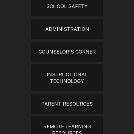
SCHOOL SAFETY
ADMINISTRATION
COUNSELOR'S CORNER
INSTRUCTIONAL
TECHNOLOGY
PARENT RESOURCES
REMOTE LEARNING
RESOURCES