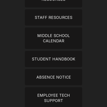
STAFF RESOURCES
MIDDLE SCHOOL
CALENDAR
STUDENT HANDBOOK
ABSENCE NOTICE
EMPLOYEE TECH
SUPPORT