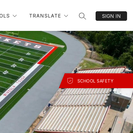
OLS
TRANSLATE
SIGN IN
SEARCH SITE
SCHOOL SAFETY