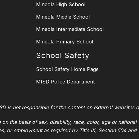
Mineola High School
Mineola Middle School
Mineola Intermediate School
Mineola Primary School
School Safety
School Safety Home Page
MISD Police Department
SD is not responsible for the content on external websites o
on the basis of sex, disability, race, color, age or national 
ies, or employment as required by Title IX, Section 504 and T