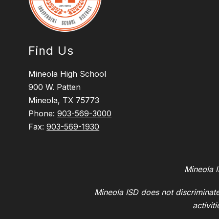
Find Us
Mineola High School
900 W. Patten
Mineola, TX 75773
Phone:
903-569-3000
Fax:
903-569-1930
Mineola I
Mineola ISD does not discriminate 
activit