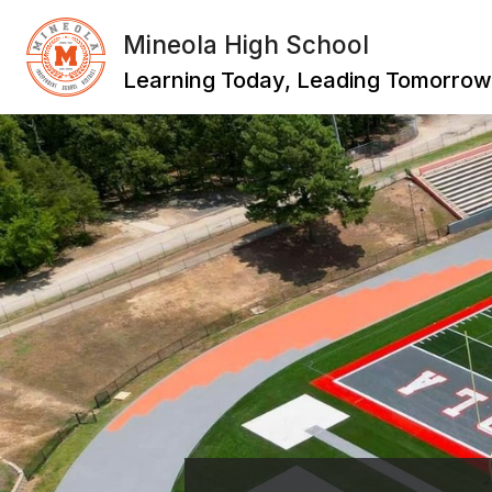
Skip
to
Mineola High School
content
Learning Today, Leading Tomorrow