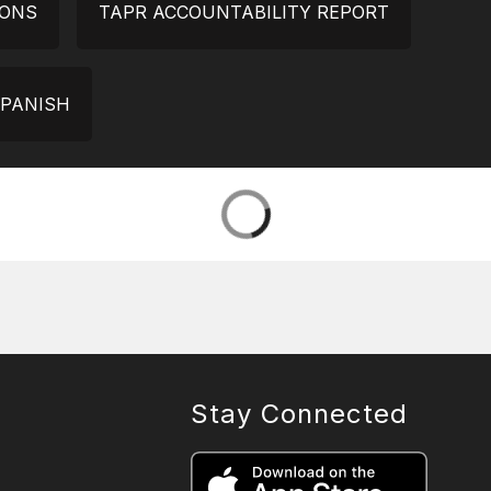
IONS
TAPR ACCOUNTABILITY REPORT
SPANISH
Stay Connected