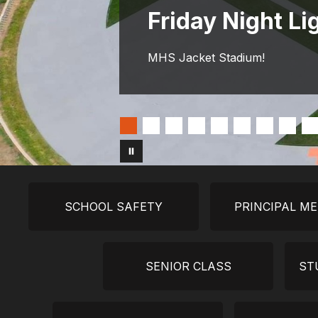
Friday Night Li
MHS Jacket Stadium!
SCHOOL SAFETY
PRINCIPAL M
SENIOR CLASS
ST