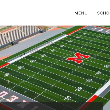
MENU
SCHO