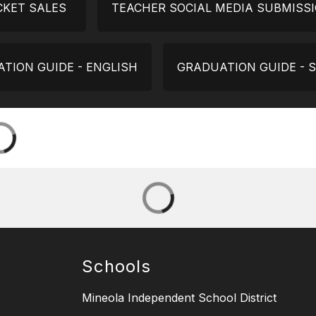
CKET SALES
TEACHER SOCIAL MEDIA SUBMISS
TION GUIDE - ENGLISH
GRADUATION GUIDE - 
Schools
Mineola Independent School District