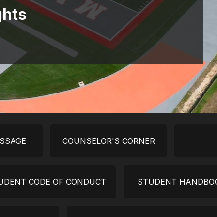
ghts
ESSAGE
COUNSELOR'S CORNER
UDENT CODE OF CONDUCT
STUDENT HANDBO