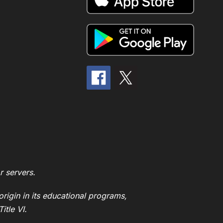
r servers.
origin in its educational programs,
itle VI.