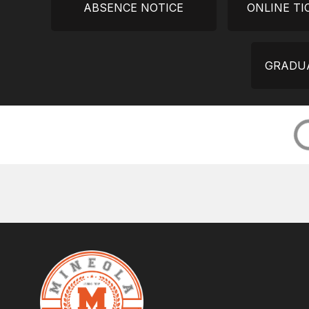
ABSENCE NOTICE
ONLINE TI
GRADUA