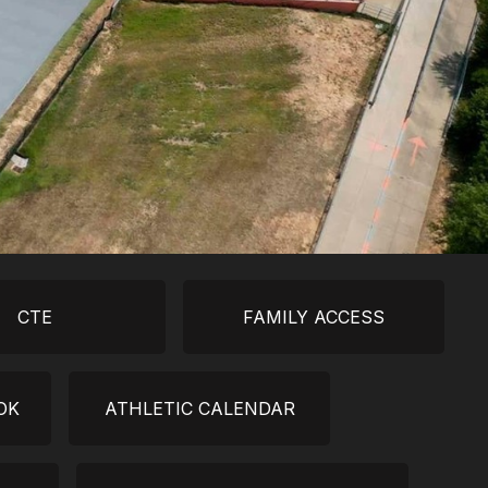
CTE
FAMILY ACCESS
OK
ATHLETIC CALENDAR