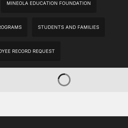
MINEOLA EDUCATION FOUNDATION
PROGRAMS
STUDENTS AND FAMILIES
OYEE RECORD REQUEST