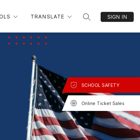
OLS
TRANSLATE
SIGN IN
SEARCH SITE
SCHOOL SAFETY
Online Ticket Sales