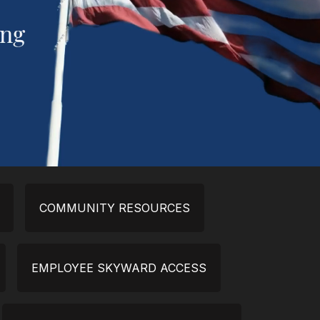
COMMUNITY RESOURCES
EMPLOYEE SKYWARD ACCESS