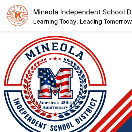
Skip
to
Mineola Independent School Di
content
Learning Today, Leading Tomorrow