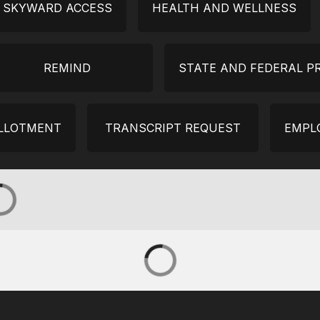
Y SKYWARD ACCESS
HEALTH AND WELLNESS
REMIND
STATE AND FEDERAL 
ALLOTMENT
TRANSCRIPT REQUEST
EMPL