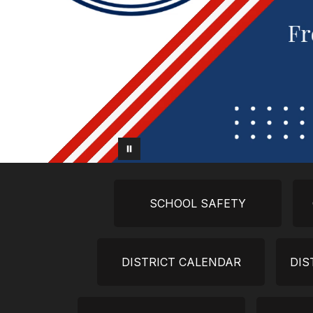
SCHOOL SAFETY
DISTRICT CALENDAR
DIS