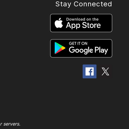
Stay Connected
r servers.