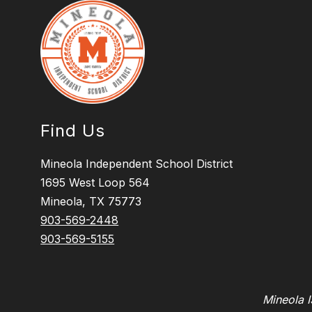
Find Us
Mineola Independent School District
1695 West Loop 564
Mineola, TX 75773
903-569-2448
903-569-5155
Mineola I