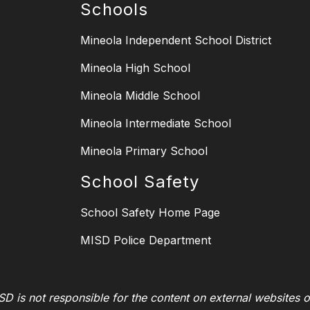
Schools
Mineola Independent School District
Mineola High School
Mineola Middle School
Mineola Intermediate School
Mineola Primary School
School Safety
School Safety Home Page
MISD Police Department
SD is not responsible for the content on external websites o