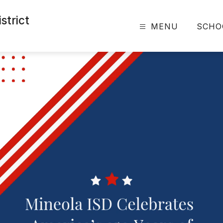
strict
MENU
SCHO