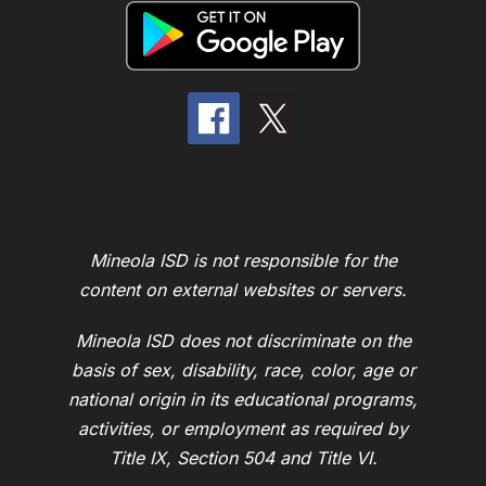
Mineola ISD is not responsible for the
content on external websites or servers.
Mineola ISD does not discriminate on the
basis of sex, disability, race, color, age or
national origin in its educational programs,
activities, or employment as required by
Title IX, Section 504 and Title VI.