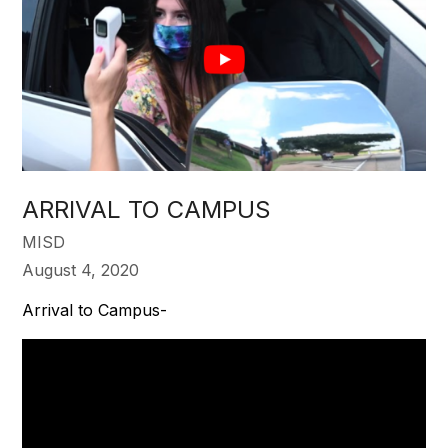
ARRIVAL TO CAMPUS
MISD
August 4, 2020
Arrival to Campus-