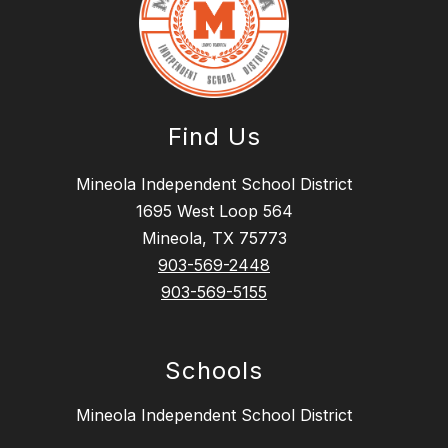
Find Us
Mineola Independent School District
1695 West Loop 564
Mineola, TX 75773
903-569-2448
903-569-5155
Schools
Mineola Independent School District