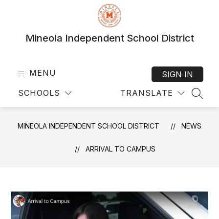
Skip
to
content
Mineola Independent School District
MENU
SIGN IN
SCHOOLS
TRANSLATE
SEAR
MINEOLA INDEPENDENT SCHOOL DISTRICT
NEWS
ARRIVAL TO CAMPUS