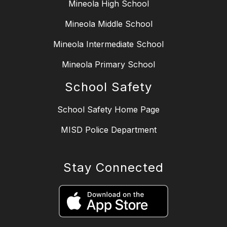
Mineola High School
Mineola Middle School
Mineola Intermediate School
Mineola Primary School
School Safety
School Safety Home Page
MISD Police Department
Stay Connected